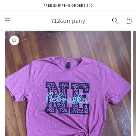
Skip to
FREE SHIPPING ORDERS $40
content
712company
Cart
Skip to
product
information