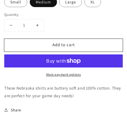
Small
Medium
Large
XL
Quantity
Decrease
Increase
quantity
quantity
for
for
Add to cart
Cheetah
Cheetah
Nebraska
Nebraska
More payment options
These Nebraska shirts are buttery soft and 100% cotton. They
are perfect for your game day needs!
Share