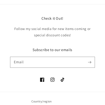
Check it Out!
Follow my social media for new items coming or
special discount codes!
Subscribe to our emails
Email
Facebook
Instagram
TikTok
Country/region