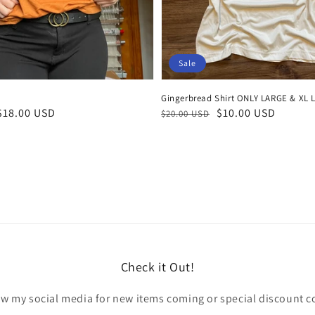
Sale
Gingerbread Shirt ONLY LARGE & XL 
Regular
Sale
$10.00 USD
$18.00 USD
$20.00 USD
price
price
Check it Out!
ow my social media for new items coming or special discount c