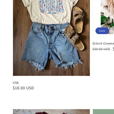
Sale
Grinch Crewn
Regular
Sale
$30.00 USD
price
price
USA
Regular
$18.00 USD
price