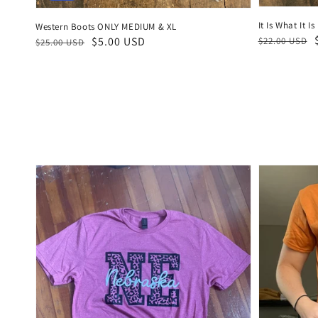
It Is What It Is
Western Boots ONLY MEDIUM & XL
Regular
Sale
Regular
Sale
$5.00 USD
$22.00 USD
$25.00 USD
price
price
price
price