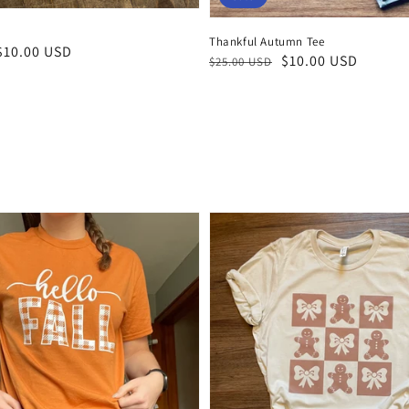
Thankful Autumn Tee
$10.00 USD
Regular
Sale
$10.00 USD
$25.00 USD
price
price