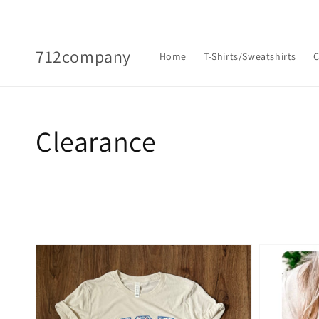
Skip to
content
712company
Home
T-Shirts/Sweatshirts
C
Collection:
Clearance