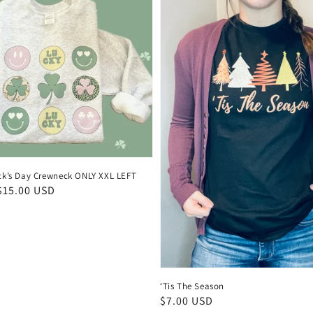
rick’s Day Crewneck ONLY XXL LEFT
$15.00 USD
‘Tis The Season
Regular
$7.00 USD