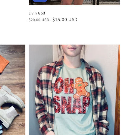
Livin Golf
Regular
Sale
$15.00 USD
$20.00 USD
price
price