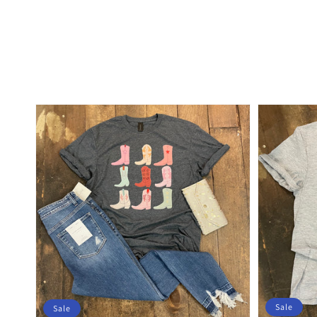
Sale
Sale