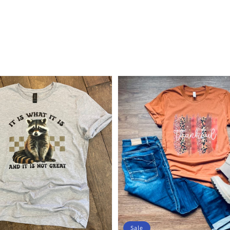
price
Sale