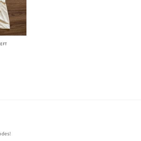
LEFT
odes!