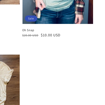
Sale
Oh Snap
Regular
Sale
$10.00 USD
$20.00 USD
price
price