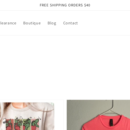
FREE SHIPPING ORDERS $40
learance
Boutique
Blog
Contact