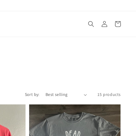
Log
Cart
in
Sort by:
15 products