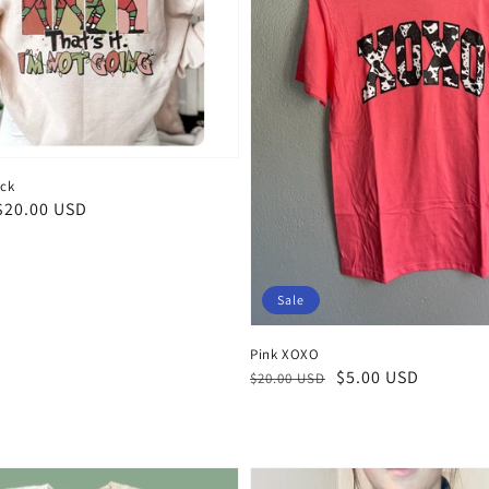
eck
$20.00 USD
Sale
Pink XOXO
Regular
Sale
$5.00 USD
$20.00 USD
price
price