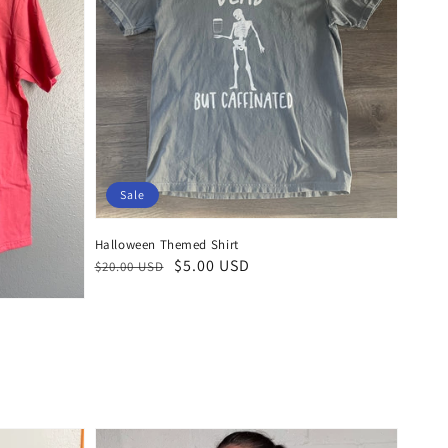
Sale
Halloween Themed Shirt
Regular
Sale
$5.00 USD
$20.00 USD
price
price